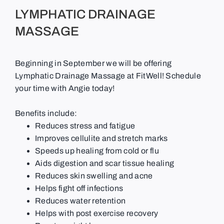
LYMPHATIC DRAINAGE
MASSAGE
Beginning in September we will be offering
Lymphatic Drainage Massage at FitWell! Schedule
your time with Angie today!
Benefits include:
Reduces stress and fatigue
Improves cellulite and stretch marks
Speeds up healing from cold or flu
Aids digestion and scar tissue healing
Reduces skin swelling and acne
Helps fight off infections
Reduces water retention
Helps with post exercise recovery