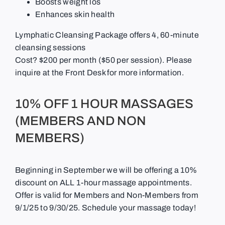
Boosts weight los
Enhances skin health
Lymphatic Cleansing Package offers 4, 60-minute
cleansing sessions
Cost?
$200 per month ($50 per session). Please
inquire at the Front Desk for more information.
10% OFF 1 HOUR MASSAGES
(MEMBERS AND NON
MEMBERS)
Beginning in September we will be offering a 10%
discount on ALL 1-hour massage appointments.
Offer is valid for Members and Non-Members from
9/1/25 to 9/30/25. Schedule your massage today!