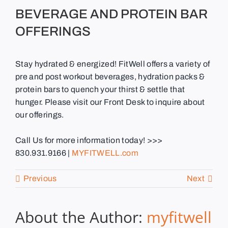
BEVERAGE AND PROTEIN BAR
OFFERINGS
Stay hydrated & energized! FitWell offers a variety of
pre and post workout beverages, hydration packs &
protein bars to quench your thirst & settle that
hunger. Please visit our Front Desk to inquire about
our offerings.
Call Us for more information today! >>>
830.931.9166 |
MYFITWELL.com
Previous
Next
About the Author:
myfitwell