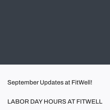
September Updates at FitWell!
LABOR DAY HOURS AT FITWELL