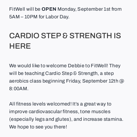
FitWell will be
OPEN
Monday, September 1st from
5AM – 10PM for Labor Day.
CARDIO STEP & STRENGTH IS
HERE
We would like to welcome Debbie to FitWell! They
will be teaching Cardio Step & Strength, a step
aerobics class beginning Friday, September 12th @
8:00AM.
All fitness levels welcomed! It’s a great way to
improve cardiovascular fitness, tone muscles
(especially legs and glutes), and increase stamina.
We hope to see you there!