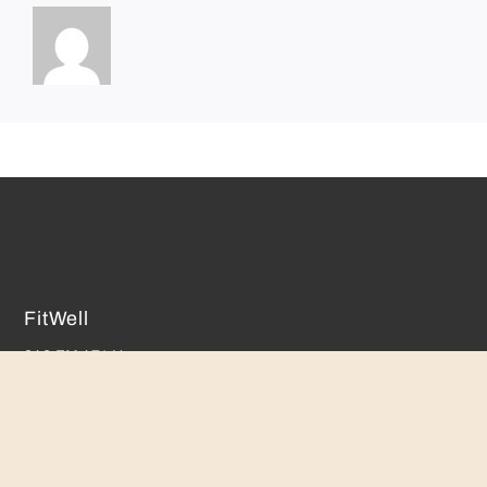
FitWell
842 FM 471 N.
Castroville, TX 78009
(830) 931-9166