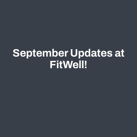
September Updates at
FitWell!