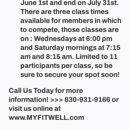
June 1st and end on July 31st.
There are three class times
available for members in which
to compete, those classes are
on : Wednesdays at 6:00 pm
and Saturday mornings at 7:15
am and 8:15 am. Limited to 11
participants per class, so be
sure to secure your spot soon!
Call Us Today for more
information! >>> 830-931-9166 or
visit us online at
www.MYFITWELL.com