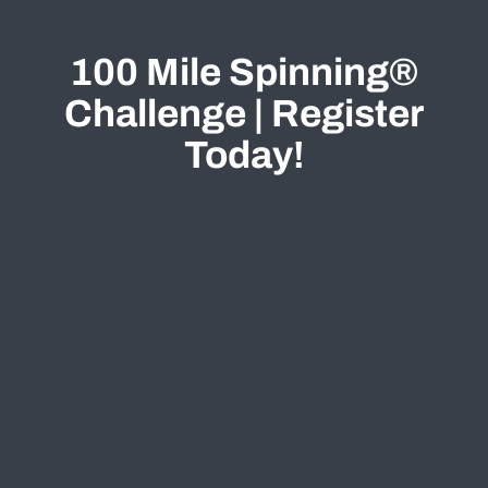
100 Mile Spinning®
Challenge | Register
Today!