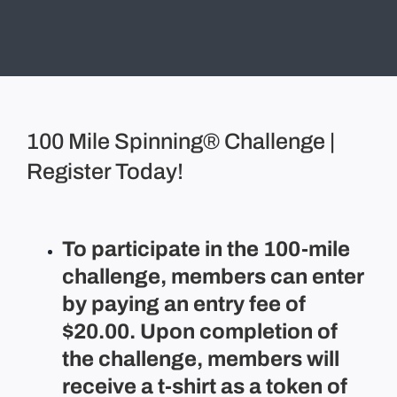
100 Mile Spinning® Challenge |
Register Today!
To participate in the 100-mile
challenge, members can enter
by paying an entry fee of
$20.00. Upon completion of
the challenge, members will
receive a t-shirt as a token of