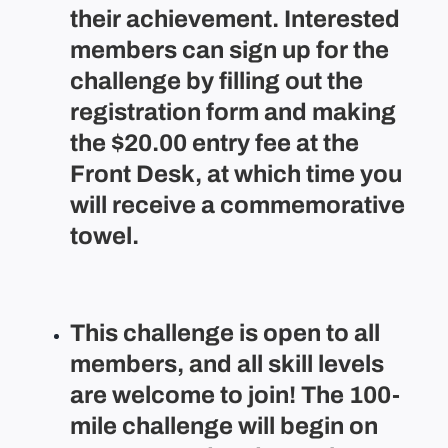
their achievement. Interested
members can sign up for the
challenge by filling out the
registration form and making
the $20.00 entry fee at the
Front Desk, at which time you
will receive a commemorative
towel.
This challenge is open to all
members, and all skill levels
are welcome to join! The 100-
mile challenge will begin on