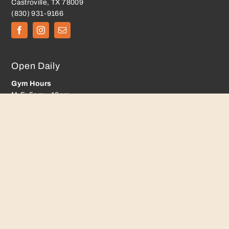
Castroville, TX 78009
(830) 931-9166
Open Daily
Gym Hours
M-F: 5am – 10pm
Sat: 6am – 7pm
Sun: 9am – 5pm
Playroom Hours
M-F: 8:00AM to 8:00PM
Sat: 8am-12pm, 2pm-6pm
Sun: 12pm-4pm
Membership
Classes