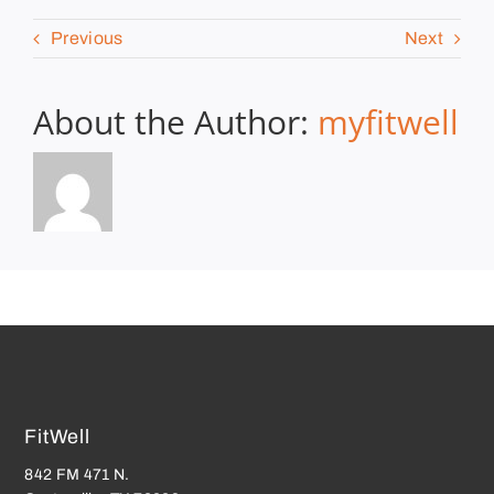
Previous
Next
About the Author:
myfitwell
FitWell
842 FM 471 N.